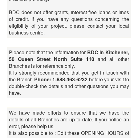
BDC does not offer grants, interest-free loans or lines
of credit. If you have any questions concerning the
eligibility of your project, please contact your local
business centre.
Please note that the information for
BDC In Kitchener,
50 Queen Street North Suite 110
and all other
Branches is for reference only.
It is strongly recommended that you get in touch with
the Branch
Phone: 1-888-463-6232
before your visit to
double-check the details and other questions you may
have.
We have made efforts to ensure that we have the
details of all Branches are up to date. If you notice an
error, please help us.
It is also possible to : Edit these OPENING HOURS of