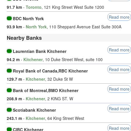
91.7 km
-
Toronto
, 121 King Street West Suite 1200
Read more
BDC North York
93.9 km
-
North York
, 110 Sheppard Avenue East Suite 300A
Nearby Banks
Read more
Laurentian Bank Kitchener
94.2 m
-
Kitchener
, 10 Duke Street West, suite 100
Read more
Royal Bank of Canada,RBC Kitchener
129.7 m
-
Kitchener
, 32 Duke St W
Read more
Bank of Montreal,BMO Kitchener
208.9 m
-
Kitchener
, 2 KING ST. W
Read more
Scotiabank Kitchener
243.1 m
-
Kitchener
, 64 King Street West
Read more
CIBC Kitchener