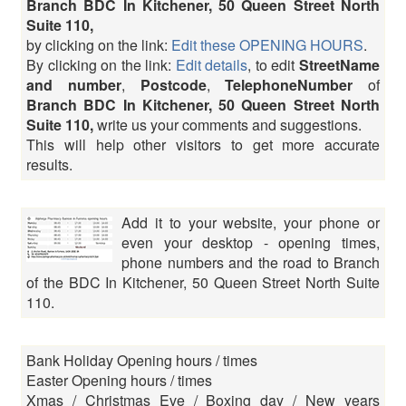
Branch BDC In Kitchener, 50 Queen Street North
Suite 110,
by clicking on the link:
Edit these OPENING HOURS
.
By clicking on the link:
Edit details
, to edit
StreetName
and number
,
Postcode
,
TelephoneNumber
of
Branch BDC In Kitchener, 50 Queen Street North
Suite 110,
write us your comments and suggestions.
This will help other visitors to get more accurate
results.
Add it to your website, your phone or
even your desktop - opening times,
phone numbers and the road to Branch
of the BDC In Kitchener, 50 Queen Street North Suite
110.
Bank Holiday Opening hours / times
Easter Opening hours / times
Xmas / Christmas Eve / Boxing day / New years