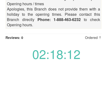
Opening hours / times
Apologies, this Branch does not provide them with a
holiday to the opening times. Please contact this
Branch directly
Phone: 1-888-463-6232
to check
Opening hours.
Reviews: 0
Ordered ⇡
02:18:12