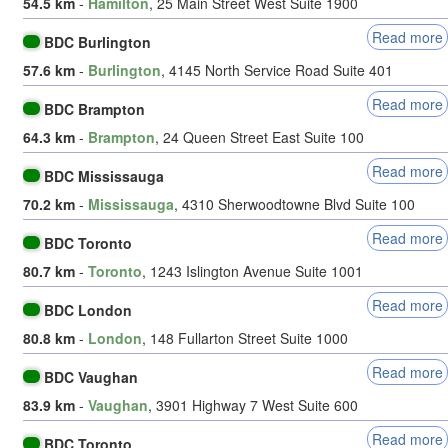
54.5 km
-
Hamilton
, 25 Main Street West Suite 1900
Read more
BDC Burlington
57.6 km
-
Burlington
, 4145 North Service Road Suite 401
Read more
BDC Brampton
64.3 km
-
Brampton
, 24 Queen Street East Suite 100
Read more
BDC Mississauga
70.2 km
-
Mississauga
, 4310 Sherwoodtowne Blvd Suite 100
Read more
BDC Toronto
80.7 km
-
Toronto
, 1243 Islington Avenue Suite 1001
Read more
BDC London
80.8 km
-
London
, 148 Fullarton Street Suite 1000
Read more
BDC Vaughan
83.9 km
-
Vaughan
, 3901 Highway 7 West Suite 600
Read more
BDC Toronto