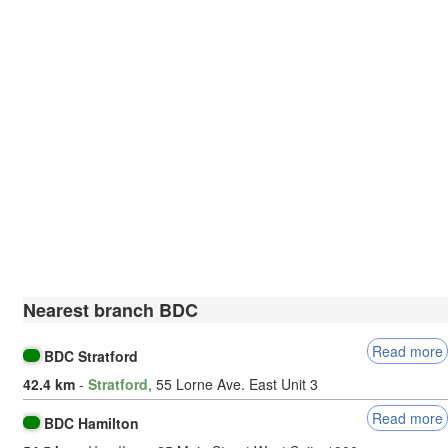
Nearest branch BDC
Read more
BDC Stratford
42.4 km
-
Stratford
, 55 Lorne Ave. East Unit 3
Read more
BDC Hamilton