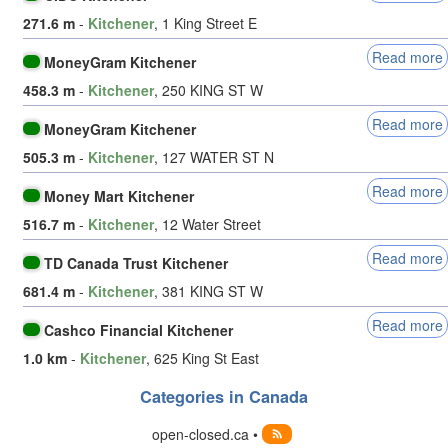
271.6 m
-
Kitchener
, 1 King Street E
Read more
MoneyGram Kitchener
458.3 m
-
Kitchener
, 250 KING ST W
Read more
MoneyGram Kitchener
505.3 m
-
Kitchener
, 127 WATER ST N
Read more
Money Mart Kitchener
516.7 m
-
Kitchener
, 12 Water Street
Read more
TD Canada Trust Kitchener
681.4 m
-
Kitchener
, 381 KING ST W
Read more
Cashco Financial Kitchener
1.0 km
-
Kitchener
, 625 King St East
Categories in Canada
open-closed.ca •