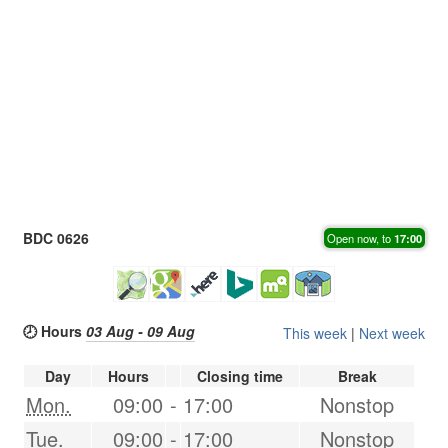
BDC 0626
Open now, to
17:00
🕗 Hours
03 Aug - 09 Aug
This week
|
Next week
Day
Hours
Closing time
Break
Mon.
09:00
-
17:00
Nonstop
Tue.
09:00
-
17:00
Nonstop