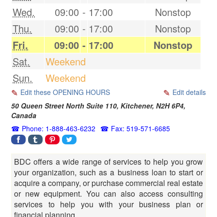
Wed.
09:00
-
17:00
Nonstop
Thu.
09:00
-
17:00
Nonstop
Fri.
09:00
-
17:00
Nonstop
Sat.
Weekend
Sun.
Weekend
Edit these OPENING HOURS
Edit details
50 Queen Street North Suite 110,
Kitchener
,
N2H 6P4
,
Canada
Phone: 1-888-463-6232
Fax: 519-571-6685
BDC offers a wide range of services to help you grow
your organization, such as a business loan to start or
acquire a company, or purchase commercial real estate
or new equipment. You can also access consulting
services to help you with your business plan or
financial planning.