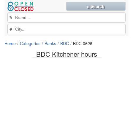
⌕ Search
✎
❖
Home
Categories
Banks
BDC
BDC 0626
BDC Kitchener hours