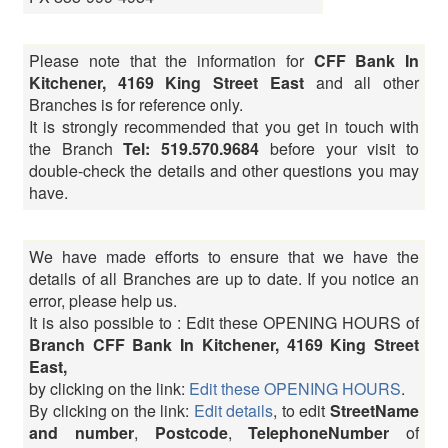
Please note that the information for
CFF Bank In
Kitchener, 4169 King Street East
and all other
Branches is for reference only.
It is strongly recommended that you get in touch with
the Branch
Tel: 519.570.9684
before your visit to
double-check the details and other questions you may
have.
We have made efforts to ensure that we have the
details of all Branches are up to date. If you notice an
error, please help us.
It is also possible to : Edit these OPENING HOURS of
Branch CFF Bank In Kitchener, 4169 King Street
East,
by clicking on the link:
Edit these OPENING HOURS
.
By clicking on the link:
Edit details
, to edit
StreetName
and number
,
Postcode
,
TelephoneNumber
of