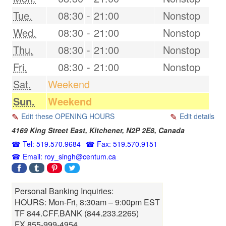
Tue.
08:30
-
21:00
Nonstop
Wed.
08:30
-
21:00
Nonstop
Thu.
08:30
-
21:00
Nonstop
Fri.
08:30
-
21:00
Nonstop
Sat.
Weekend
Sun.
Weekend
Edit these OPENING HOURS
Edit details
4169 King Street East,
Kitchener
,
N2P 2E8
,
Canada
Tel: 519.570.9684
Fax: 519.570.9151
Email: roy_singh@centum.ca
Personal Banking Inquiries:
HOURS: Mon-Fri, 8:30am – 9:00pm EST
TF 844.CFF.BANK (844.233.2265)
FX 855-999-4954