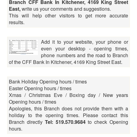
Branch CFF Bank In Kitchener, 4169 King Street
East,
write us your comments and suggestions.
This will help other visitors to get more accurate
results.
Add it to your website, your phone or
even your desktop - opening times,
phone numbers and the road to Branch
of the CFF Bank In Kitchener, 4169 King Street East.
Bank Holiday Opening hours / times
Easter Opening hours / times
Xmas / Christmas Eve / Boxing day / New years
Opening hours / times
Apologies, this Branch does not provide them with a
holiday to the opening times. Please contact this
Branch directly
Tel: 519.570.9684
to check Opening
hours.