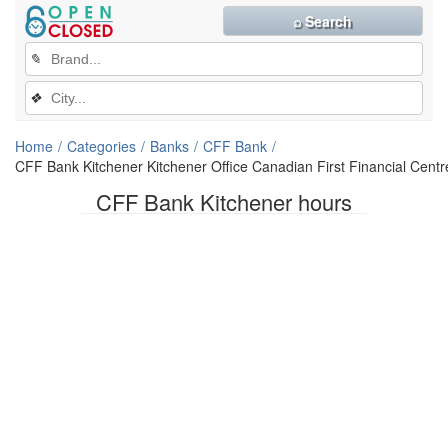
⌕ Search
✎
❖
Home
Categories
Banks
CFF Bank
CFF Bank Kitchener Kitchener Office Canadian First Financial Centr
CFF Bank Kitchener hours