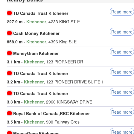
Read more
TD Canada Trust Kitchener
227.9 m
-
Kitchener
, 4233 KING ST E
Read more
Cash Money Kitchener
858.0 m
-
Kitchener
, 4396 King St E
Read more
MoneyGram Kitchener
3.1 km
-
Kitchener
, 123 PIORNEER DR
Read more
TD Canada Trust Kitchener
3.2 km
-
Kitchener
, 123 PIONEER DRIVE SUITE 1
Read more
TD Canada Trust Kitchener
3.3 km
-
Kitchener
, 2960 KINGSWAY DRIVE
Read more
Royal Bank of Canada,RBC Kitchener
3.5 km
-
Kitchener
, 900 Fairway Cres
Read more
MoneyGram Kitchener