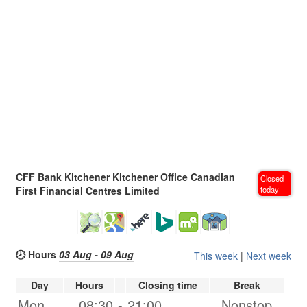
CFF Bank Kitchener Kitchener Office Canadian
Closed
First Financial Centres Limited
today
🕗 Hours
03 Aug - 09 Aug
This week
|
Next week
Day
Hours
Closing time
Break
Mon.
08:30
-
21:00
Nonstop