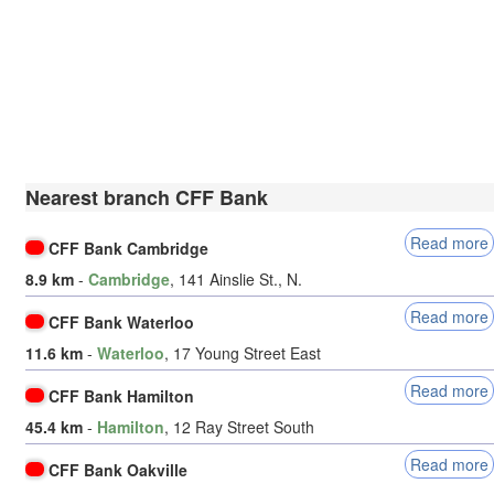
Nearest branch CFF Bank
Read more
CFF Bank Cambridge
8.9 km
-
Cambridge
, 141 Ainslie St., N.
Read more
CFF Bank Waterloo
11.6 km
-
Waterloo
, 17 Young Street East
Read more
CFF Bank Hamilton
45.4 km
-
Hamilton
, 12 Ray Street South
Read more
CFF Bank Oakville