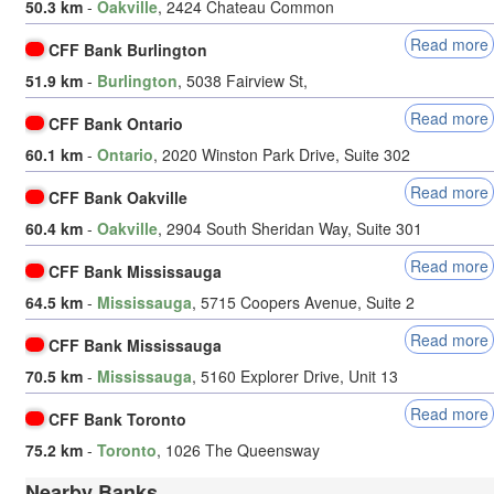
50.3 km
-
Oakville
, 2424 Chateau Common
Read more
CFF Bank Burlington
51.9 km
-
Burlington
, 5038 Fairview St,
Read more
CFF Bank Ontario
60.1 km
-
Ontario
, 2020 Winston Park Drive, Suite 302
Read more
CFF Bank Oakville
60.4 km
-
Oakville
, 2904 South Sheridan Way, Suite 301
Read more
CFF Bank Mississauga
64.5 km
-
Mississauga
, 5715 Coopers Avenue, Suite 2
Read more
CFF Bank Mississauga
70.5 km
-
Mississauga
, 5160 Explorer Drive, Unit 13
Read more
CFF Bank Toronto
75.2 km
-
Toronto
, 1026 The Queensway
Nearby Banks