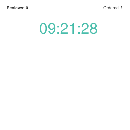
Reviews: 0
Ordered ⇡
09:21:28